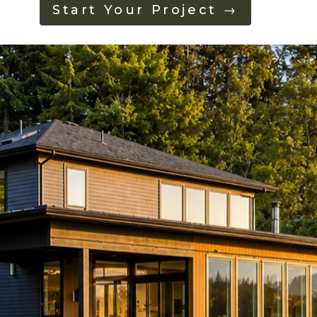
Start Your Project →