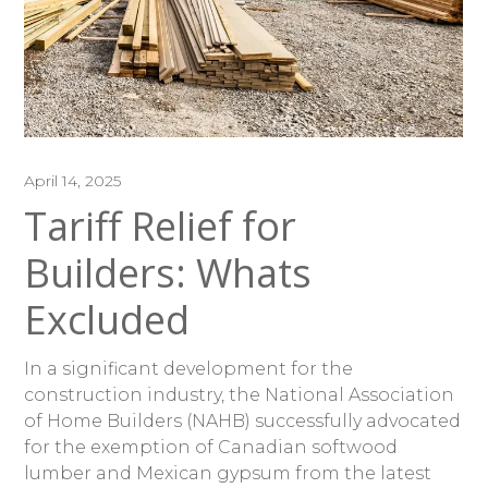
April 14, 2025
Tariff Relief for
Builders: Whats
Excluded
In a significant development for the
construction industry, the National Association
of Home Builders (NAHB) successfully advocated
for the exemption of Canadian softwood
lumber and Mexican gypsum from the latest