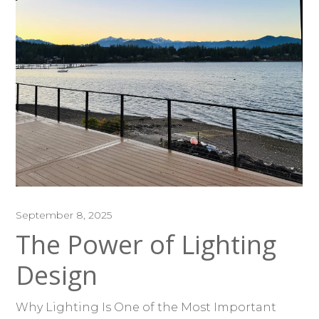
September 8, 2025
The Power of Lighting
Design
Why Lighting Is One of the Most Important