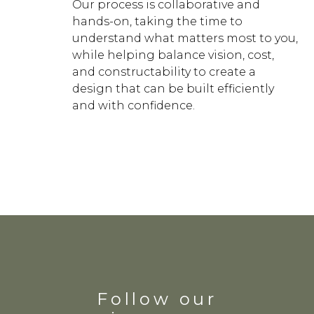
Our process is collaborative and
hands-on, taking the time to
understand what matters most to you,
while helping balance vision, cost,
and constructability to create a
design that can be built efficiently
and with confidence.
Follow our