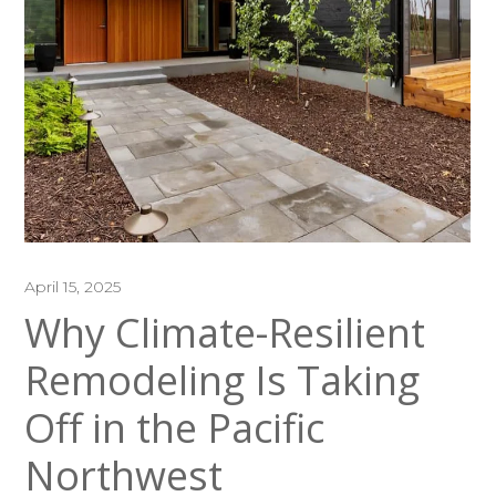
April 15, 2025
Why Climate-Resilient
Remodeling Is Taking
Off in the Pacific
Northwest