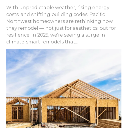
With unpredictable weather, rising energy
costs, and shifting building codes, Pacific
Northwest homeowners are rethinking how
they remodel — not just for aesthetics, but for
resilience. In 2025, we’re seeing a surge in
climate-smart remodels that...