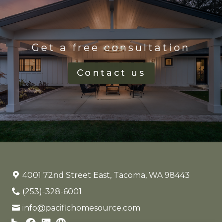
Get a free consultation
Contact us
4001 72nd Street East, Tacoma, WA 98443
(253)-328-6001
info@pacifichomesource.com