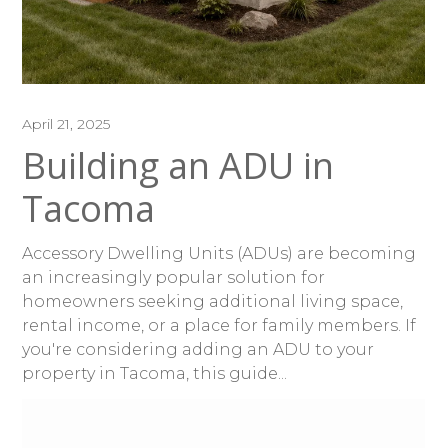
April 21, 2025
Building an ADU in
Tacoma
Accessory Dwelling Units (ADUs) are becoming
an increasingly popular solution for
homeowners seeking additional living space,
rental income, or a place for family members. If
you're considering adding an ADU to your
property in Tacoma, this guide...