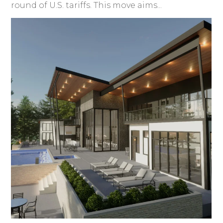
round of U.S. tariffs. This move aims...