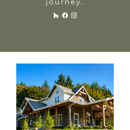
journey.