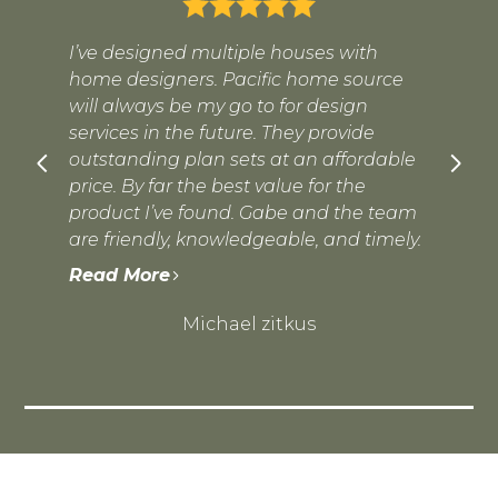
I’ve designed multiple houses with
home designers. Pacific home source
will always be my go to for design
services in the future. They provide
outstanding plan sets at an affordable
price. By far the best value for the
product I’ve found. Gabe and the team
are friendly, knowledgeable, and timely.
Read More
Michael zitkus