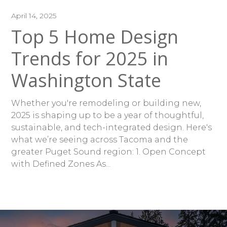
April 14, 2025
Top 5 Home Design
Trends for 2025 in
Washington State
Whether you're remodeling or building new,
2025 is shaping up to be a year of thoughtful,
sustainable, and tech-integrated design. Here's
what we’re seeing across Tacoma and the
greater Puget Sound region: 1. Open Concept
with Defined Zones As...