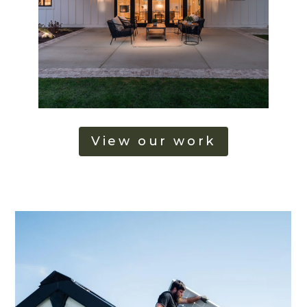
View our work