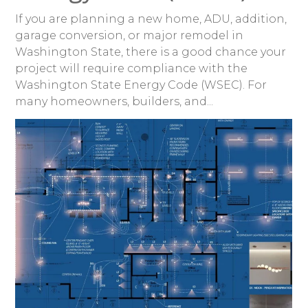
If you are planning a new home, ADU, addition,
garage conversion, or major remodel in
Washington State, there is a good chance your
project will require compliance with the
Washington State Energy Code (WSEC). For
many homeowners, builders, and...