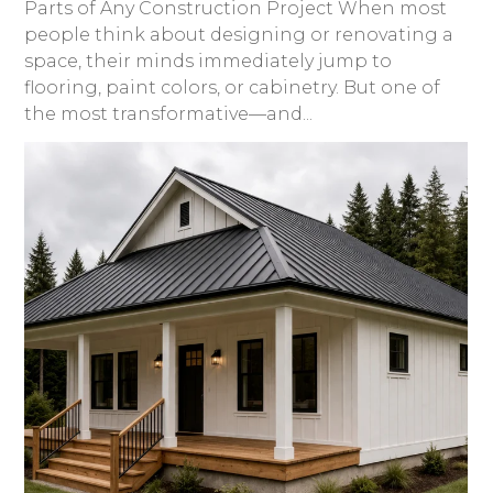
Parts of Any Construction Project When most
people think about designing or renovating a
space, their minds immediately jump to
flooring, paint colors, or cabinetry. But one of
the most transformative—and...