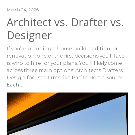
March 24, 2026
Architect vs. Drafter vs.
Designer
If you’re planning a home build, addition, or
renovation, one of the first decisions you’ll face
is who to hire for your plans. You’ll likely come
across three main options: Architects Drafters
Design-focused firms like Pacific Home Source
Each...