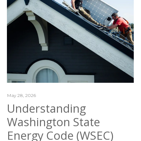
May 28, 2026
Understanding
Washington State
Energy Code (WSEC)