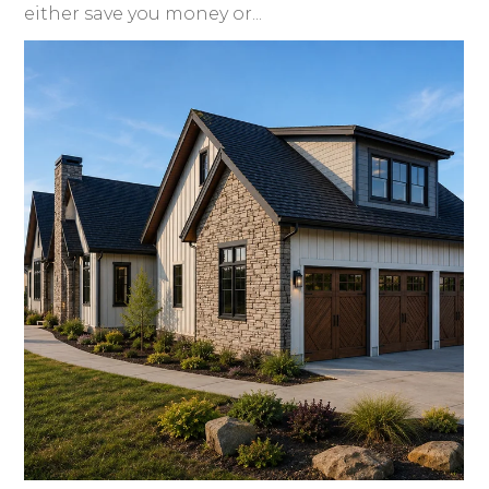
either save you money or...