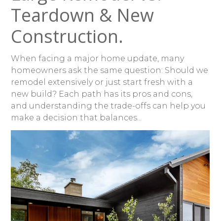
Teardown & New
Construction.
When facing a major home update, many
homeowners ask the same question: Should we
remodel extensively or just start fresh with a
new build? Each path has its pros and cons,
and understanding the trade-offs can help you
make a decision that balances...