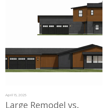
April 15, 2025
Large Remodel vs.