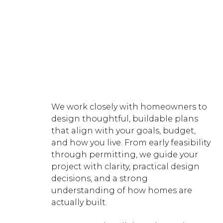
Designing Custom Homes,
Additions & ADUs in Gig Harbor,
Tacoma, Pierce, King & Kitsap
County
We work closely with homeowners to
design thoughtful, buildable plans
that align with your goals, budget,
and how you live. From early feasibility
through permitting, we guide your
project with clarity, practical design
decisions, and a strong
understanding of how homes are
actually built.