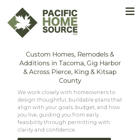
Skip
to
main
content
Custom Homes, Remodels &
Additions in Tacoma, Gig Harbor
& Across Pierce, King & Kitsap
County
We work closely with homeowners to
design thoughtful, buildable plans that
align with your goals, budget, and how
you live, guiding you from early
feasibility through permitting with
clarity and confidence.