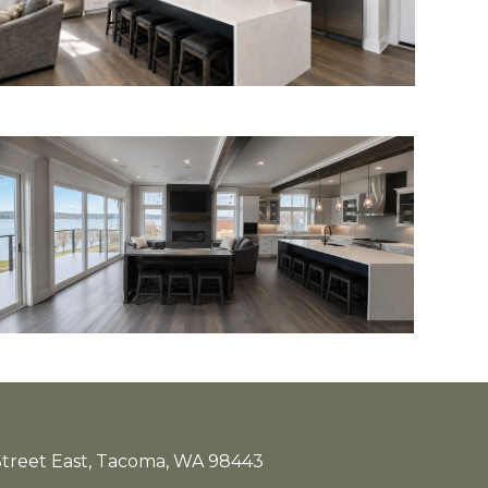
treet East, Tacoma, WA 98443