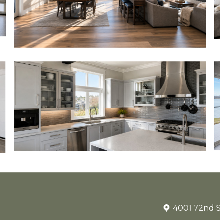
4001 72nd S