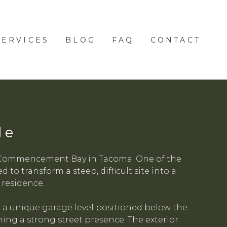
SERVICES
BLOG
FAQ
CONTACT
de
ng Commencement Bay in Tacoma. One of the
to transform a steep, difficult site into a
 residence.
 a unique garage level positioned below the
ing a strong street presence. The exterior