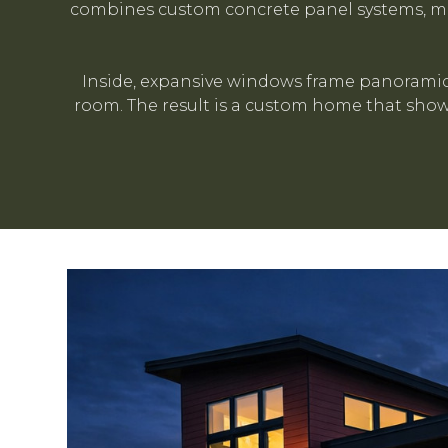
combines custom concrete panel systems, met
Inside, expansive windows frame panoramic 
room. The result is a custom home that showc