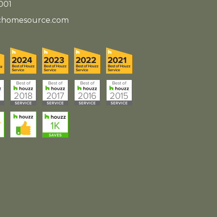
001
ichomesource.com