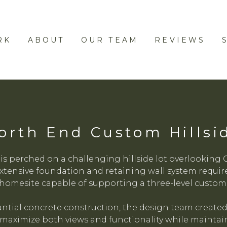
RK
ABOUT
OUR TEAM
REVIEWS
orth End Custom Hillsi
 is perched on a challenging hillside lot overlooki
xtensive foundation and retaining wall system required 
homesite capable of supporting a three-level custom
tial concrete construction, the design team created
maximize both views and functionality while maintain