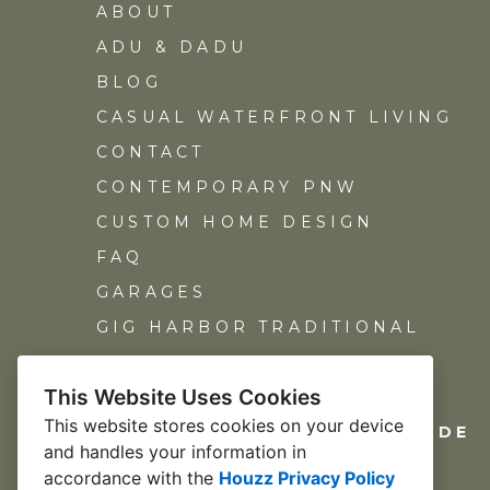
ABOUT
ADU & DADU
BLOG
CASUAL WATERFRONT LIVING
CONTACT
CONTEMPORARY PNW
CUSTOM HOME DESIGN
FAQ
GARAGES
GIG HARBOR TRADITIONAL
HOME ADDITIONS
This Website Uses Cookies
REMODEL DESIGN
This website stores cookies on your device
NORTH END CUSTOM HILLSIDE
and handles your information in
OUR TEAM
accordance with the
Houzz Privacy Policy