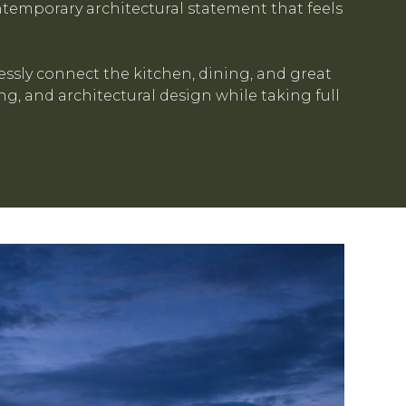
temporary architectural statement that feels
ssly connect the kitchen, dining, and great
g, and architectural design while taking full