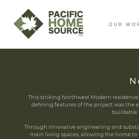
Skip
to
main
OUR WO
content
N
This striking Northwest Modern residence
defining features of the project was the e
buildable 
Through innovative engineering and substan
main living spaces, allowing the home to 