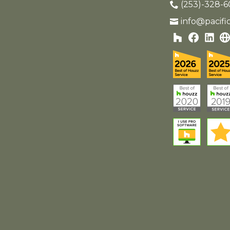
(253)-328-6
info@pacif