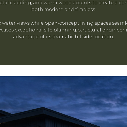
al cladding, and warm wood accents to create a con
both modern and timeless.
water views while open-concept living spaces seamle
ases exceptional site planning, structural engineerin
advantage of its dramatic hillside location.