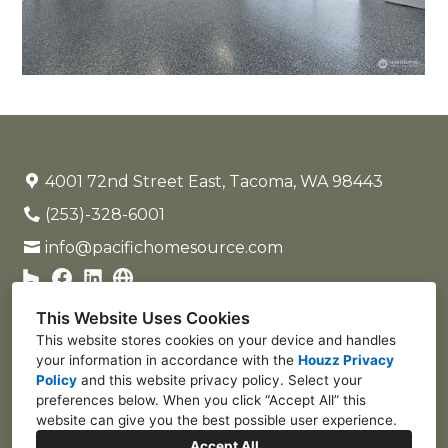
4001 72nd Street East, Tacoma, WA 98443
(253)-328-6001
info@pacifichomesource.com
This Website Uses Cookies
This website stores cookies on your device and handles
your information in accordance with the
Houzz Privacy
Policy
and
this website privacy policy
. Select your
preferences below. When you click “Accept All” this
website can give you the best possible user experience.
Accept All