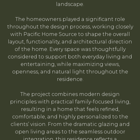
landscape.
The homeowners played a significant role
throughout the design process, working closely
with Pacific Home Source to shape the overall
layout, functionality, and architectural direction
of the home. Every space was thoughtfully
considered to support both everyday living and
entertaining, while maximizing views,
openness, and natural light throughout the
residence.
The project combines modern design
principles with practical family-focused living,
resulting in a home that feels refined,
comfortable, and highly personalized to the
clients’ vision. From the dramatic glazing and
open living areas to the seamless outdoor
integration, this residence reflects a