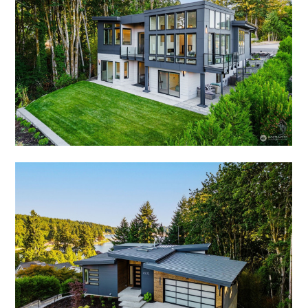
OUR WORK
ABOUT