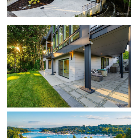
OUR TEAM
REVIEWS
SERVICES
BLOG
FAQ
CONTACT