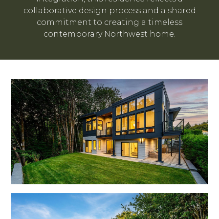
collaborative design process and a shared
commitment to creating a timeless
contemporary Northwest home.