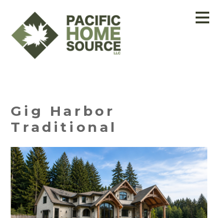
Skip
to
main
content
Gig Harbor
Traditional