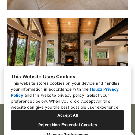
This Website Uses Cookies
This website stores cookies on your device and handles
your information in accordance with the
Houzz Privacy
Policy
and
this website privacy policy
. Select your
preferences below. When you click “Accept All” this
website can give you the best possible user experience.
Accept All
4001 72nd Street East, Tacoma, WA 98443
Reject Non-Essential Cookies
(253)-328-6001
Manage Preferences