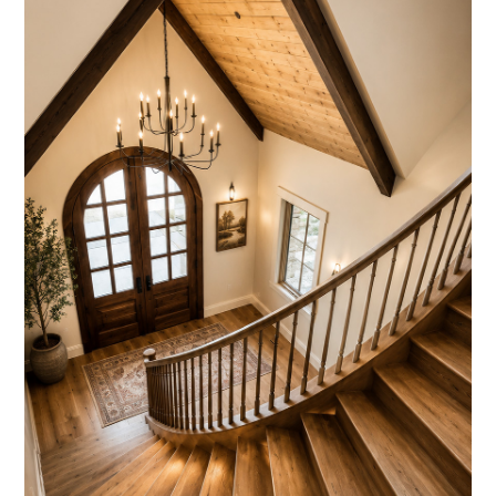
OUR WORK
ABOUT
OUR TEAM
REVIEWS
SERVICES
BLOG
FAQ
CONTACT