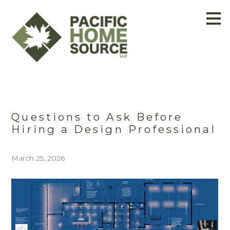
Skip
to
main
content
Questions to Ask Before
Hiring a Design Professional
March 25, 2026