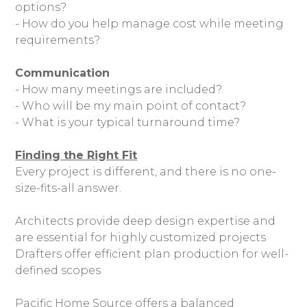
options?
- How do you help manage cost while meeting
requirements?
Communication
- How many meetings are included?
- Who will be my main point of contact?
- What is your typical turnaround time?
Finding the Right Fit
Every project is different, and there is no one-
size-fits-all answer.
Architects provide deep design expertise and
are essential for highly customized projects
Drafters offer efficient plan production for well-
defined scopes
Pacific Home Source offers a balanced