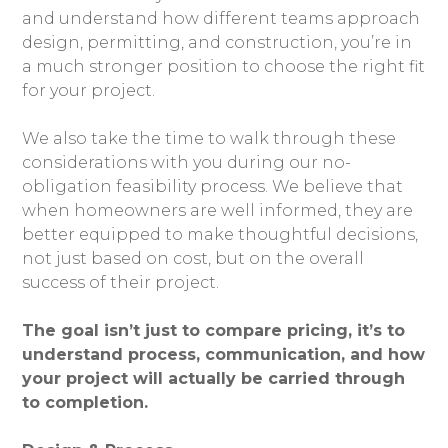
and understand how different teams approach
design, permitting, and construction, you’re in
a much stronger position to choose the right fit
for your project.
We also take the time to walk through these
considerations with you during our no-
obligation feasibility process. We believe that
when homeowners are well informed, they are
better equipped to make thoughtful decisions,
not just based on cost, but on the overall
success of their project.
The goal isn’t just to compare pricing, it’s to
understand process, communication, and how
your project will actually be carried through
to completion.