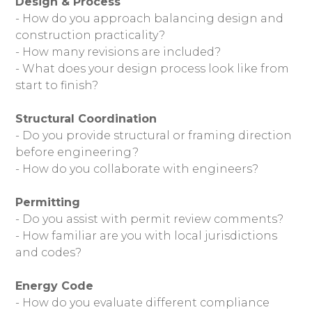
Design & Process
- How do you approach balancing design and
OUR WORK
construction practicality?
- How many revisions are included?
ABOUT
- What does your design process look like from
OUR TEAM
start to finish?
REVIEWS
SERVICES
Structural Coordination
- Do you provide structural or framing direction
BLOG
before engineering?
FAQ
- How do you collaborate with engineers?
CONTACT
Permitting
- Do you assist with permit review comments?
- How familiar are you with local jurisdictions
and codes?
Energy Code
- How do you evaluate different compliance