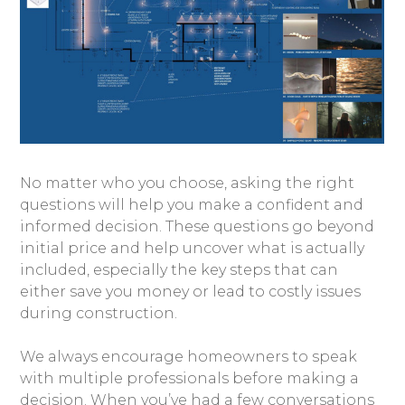
No matter who you choose, asking the right
questions will help you make a confident and
informed decision. These questions go beyond
initial price and help uncover what is actually
included, especially the key steps that can
either save you money or lead to costly issues
during construction.
We always encourage homeowners to speak
with multiple professionals before making a
decision. When you’ve had a few conversations