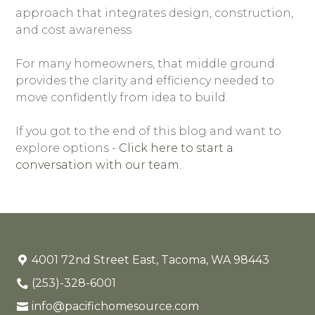
approach that integrates design, construction,
and cost awareness
For many homeowners, that middle ground
provides the clarity and efficiency needed to
move confidently from idea to build.
If you got to the end of this blog and want to
explore options -
Click here to start a
conversation with our team.
4001 72nd Street East, Tacoma, WA 98443
(253)-328-6001
info@pacifichomesource.com