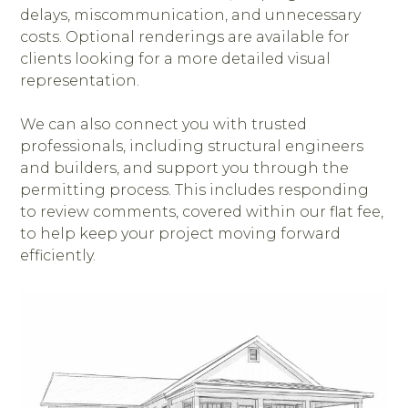
delays, miscommunication, and unnecessary
costs. Optional renderings are available for
clients looking for a more detailed visual
representation.
We can also connect you with trusted
professionals, including structural engineers
and builders, and support you through the
permitting process. This includes responding
to review comments, covered within our flat fee,
to help keep your project moving forward
efficiently.