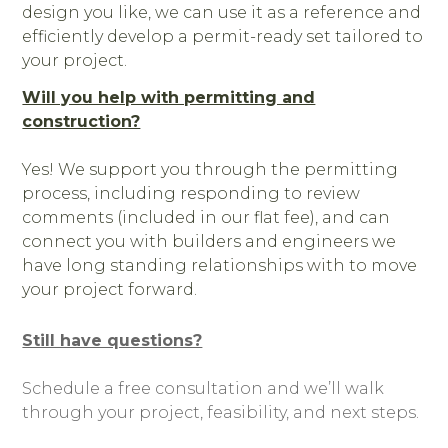
design you like, we can use it as a reference and
efficiently develop a permit-ready set tailored to
your project.
Will you help with permitting and
construction?
Yes! We support you through the permitting
process, including responding to review
comments (included in our flat fee), and can
OUR WORK
connect you with builders and engineers we
have long standing relationships with to move
ABOUT
your project forward.
OUR TEAM
REVIEWS
Still have questions?
SERVICES
BLOG
Schedule a free consultation and we’ll walk
through your project, feasibility, and next steps.
FAQ
CONTACT