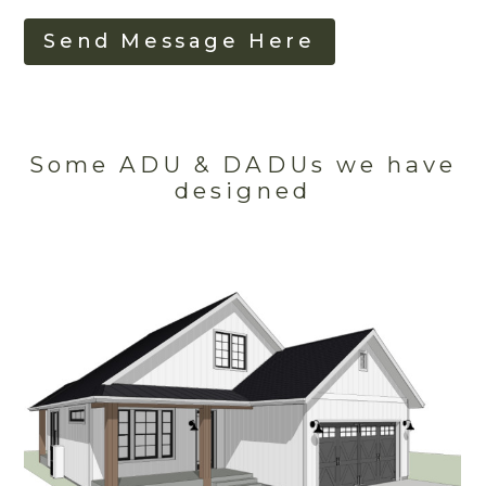
Send Message Here
Some ADU & DADUs we have
designed