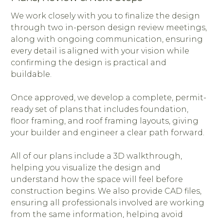
We work closely with you to finalize the design
through two in-person design review meetings,
along with ongoing communication, ensuring
every detail is aligned with your vision while
confirming the design is practical and
buildable.
Once approved, we develop a complete, permit-
ready set of plans that includes foundation,
floor framing, and roof framing layouts, giving
your builder and engineer a clear path forward.
All of our plans include a 3D walkthrough,
helping you visualize the design and
understand how the space will feel before
construction begins. We also provide CAD files,
ensuring all professionals involved are working
from the same information, helping avoid