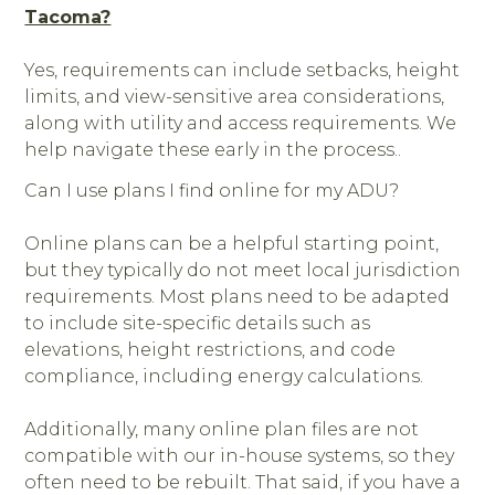
Tacoma?
Yes, requirements can include setbacks, height
limits, and view-sensitive area considerations,
along with utility and access requirements. We
help navigate these early in the process..
Can I use plans I find online for my ADU?
Online plans can be a helpful starting point,
but they typically do not meet local jurisdiction
requirements. Most plans need to be adapted
to include site-specific details such as
elevations, height restrictions, and code
compliance, including energy calculations.
Additionally, many online plan files are not
compatible with our in-house systems, so they
often need to be rebuilt. That said, if you have a