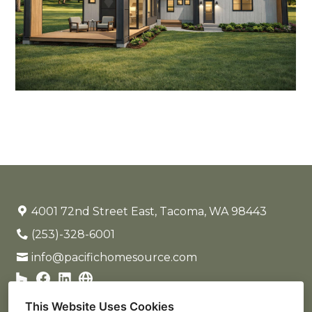
4001 72nd Street East, Tacoma, WA 98443
(253)-328-6001
info@pacifichomesource.com
This Website Uses Cookies