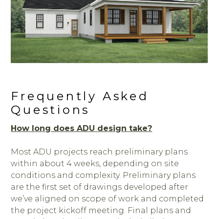
Frequently Asked
Questions
How long does ADU design take?
Most ADU projects reach preliminary plans
within about 4 weeks, depending on site
conditions and complexity. Preliminary plans
are the first set of drawings developed after
we’ve aligned on scope of work and completed
the project kickoff meeting. Final plans and