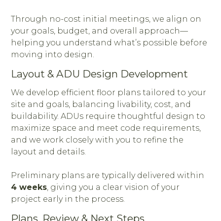
Through no-cost initial meetings, we align on
your goals, budget, and overall approach—
helping you understand what’s possible before
moving into design.
Layout & ADU Design Development
We develop efficient floor plans tailored to your
site and goals, balancing livability, cost, and
buildability. ADUs require thoughtful design to
maximize space and meet code requirements,
and we work closely with you to refine the
layout and details.
Preliminary plans are typically delivered within
4 weeks
, giving you a clear vision of your
project early in the process.
Plans, Review & Next Steps