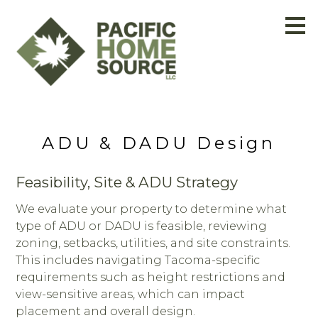
Skip
to
main
content
ADU & DADU Design
Feasibility, Site & ADU Strategy
We evaluate your property to determine what
type of ADU or DADU is feasible, reviewing
zoning, setbacks, utilities, and site constraints.
This includes navigating Tacoma-specific
requirements such as height restrictions and
view-sensitive areas, which can impact
placement and overall design.