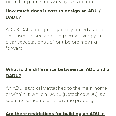
permitting timelines vary by jurisdiction.
How much does it cost to design an ADU /
DADU?
ADU & DADU design is typically priced as a flat
fee based on size and complexity, giving you
clear expectations upfront before moving
forward.
What is the difference between an ADU and a
DADU?
An ADU is typically attached to the main home
or within it, while a DADU (Detached ADU) is a
separate structure on the same property.
Are there restrictions for building an ADU in