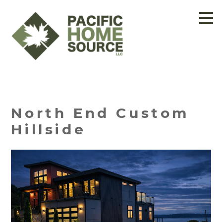
Skip
to
main
content
North End Custom
Hillside