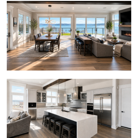
REVIEWS
SERVICES
BLOG
FAQ
CONTACT