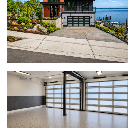
OUR WORK
ABOUT
OUR TEAM