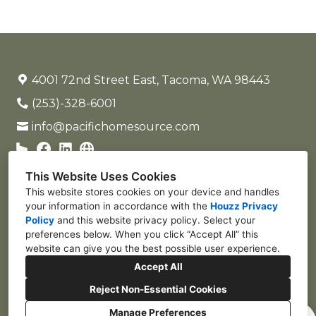
4001 72nd Street East, Tacoma, WA 98443
(253)-328-6001
info@pacifichomesource.com
This Website Uses Cookies
This website stores cookies on your device and handles
your information in accordance with the
Houzz Privacy
Policy
and
this website privacy policy
. Select your
preferences below. When you click “Accept All” this
website can give you the best possible user experience.
Accept All
Reject Non-Essential Cookies
Manage Preferences